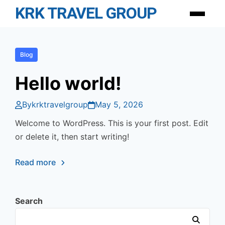
Skip
KRK TRAVEL GROUP
Menu
to
content
Blog
Hello world!
By
krktravelgroup
May 5, 2026
Welcome to WordPress. This is your first post. Edit
or delete it, then start writing!
Read more
Search