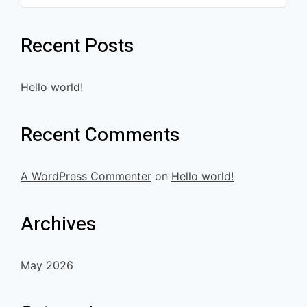
Recent Posts
Hello world!
Recent Comments
A WordPress Commenter
on
Hello world!
Archives
May 2026