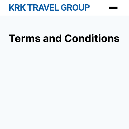
Skip
KRK TRAVEL GROUP
Menu
to
content
Terms and Conditions