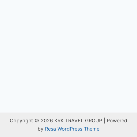
Copyright © 2026 KRK TRAVEL GROUP | Powered
by
Resa WordPress Theme