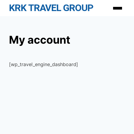
Skip
KRK TRAVEL GROUP
Menu
to
content
My account
[wp_travel_engine_dashboard]