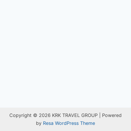
Copyright © 2026 KRK TRAVEL GROUP | Powered
by
Resa WordPress Theme