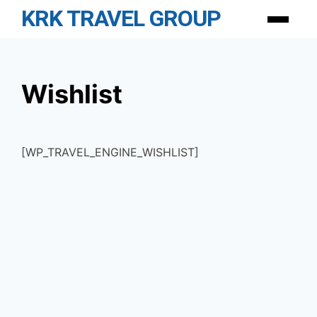
Skip
KRK TRAVEL GROUP
Menu
to
content
Wishlist
[WP_TRAVEL_ENGINE_WISHLIST]