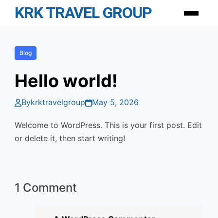
Skip
KRK TRAVEL GROUP
Menu
to
content
Blog
Hello world!
By
krktravelgroup
May 5, 2026
Welcome to WordPress. This is your first post. Edit
or delete it, then start writing!
1 Comment