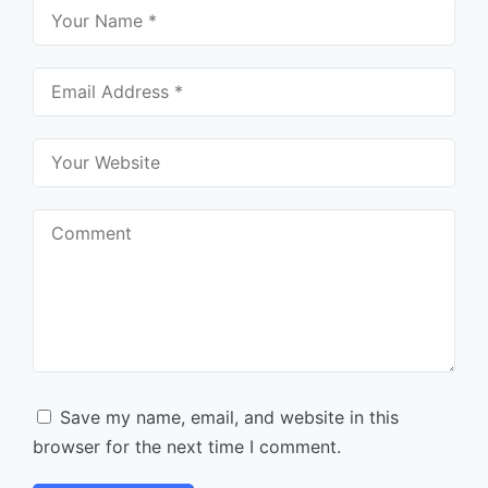
Save my name, email, and website in this
browser for the next time I comment.