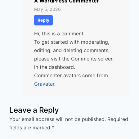
A WordPress Commenter
May 5, 2026
Reply
Hi, this is a comment.
To get started with moderating,
editing, and deleting comments,
please visit the Comments screen
in the dashboard.
Commenter avatars come from
Gravatar
.
Leave a Reply
Your email address will not be published.
Required
fields are marked
*